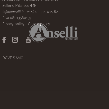
Settimo Milanese (MI)
- (+39) 02 335 035 82
info@anselli.it
P.Iva 08013560159
Privacy policy
-
Cookie policy
DOVE SIAMO