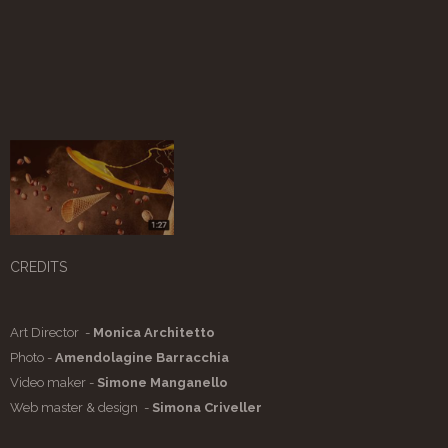
CREDITS
Art Director -
Monica Architetto
Photo -
Amendolagine Barracchia
Video maker -
Simone Manganello
Web master & design -
Simona Criveller