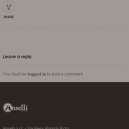
SHARE
Leave a reply
logged in
You must be
to post a comment.
Anselli s.r.l. - Via Reiss Romoli 8/10