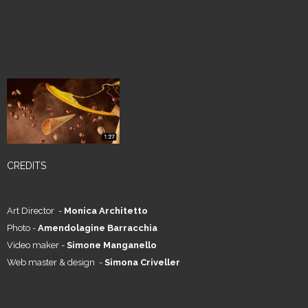
CREDITS
Art Director -
Monica Architetto
Photo -
Amendolagine Barracchia
Video maker -
Simone Manganello
Web master & design -
Simona Criveller