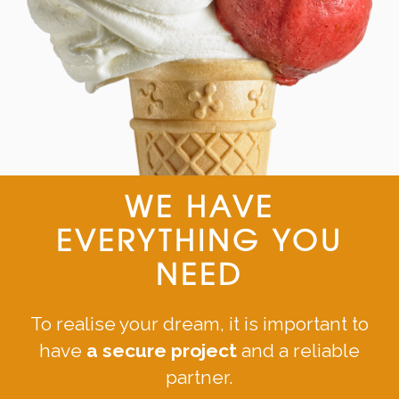
WE HAVE
EVERYTHING YOU
NEED
To realise your dream, it is important to
have
a secure project
and a reliable
partner.