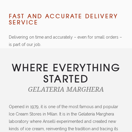
FAST AND ACCURATE DELIVERY
SERVICE
Delivering on time and accurately – even for small orders –
is part of our job.
WHERE EVERYTHING
STARTED
GELATERIA MARGHERA
Opened in 1979, it is one of the most famous and popular
Ice Cream Stores in Milan. It is in the Gelateria Marghera
laboratory where Anselli experimented and created new
kinds of ice cream, reinventing the tradition and tracing its