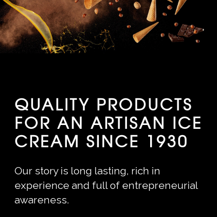
QUALITY PRODUCTS
FOR AN ARTISAN ICE
CREAM SINCE 1930
Our story is long lasting, rich in
experience and full of entrepreneurial
awareness.