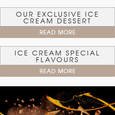
OUR EXCLUSIVE ICE
CREAM DESSERT
READ MORE
ICE CREAM SPECIAL
FLAVOURS
READ MORE