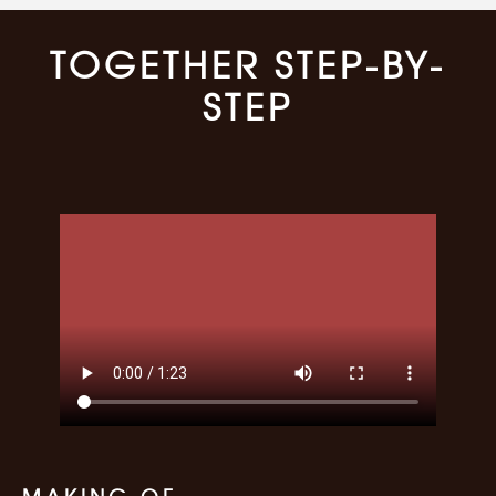
TOGETHER STEP-BY-
STEP