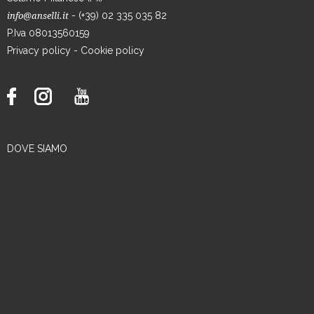
- (+39) 02 335 035 82
info@anselli.it
P.Iva 08013560159
Privacy policy
-
Cookie policy
DOVE SIAMO