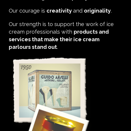
Our courage is
creativity
and
originality
.
Our strength is to support the work of ice
cream professionals with
products and
services that make their ice cream
parlours stand out
.