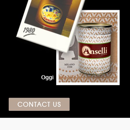
CONTACT US