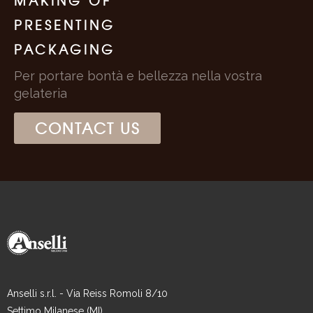
MAKING OF
PRESENTING
PACKAGING
Per portare bontà e bellezza nella vostra
gelateria
CONTACT US
Anselli s.r.l. - Via Reiss Romoli 8/10
Settimo Milanese (MI)