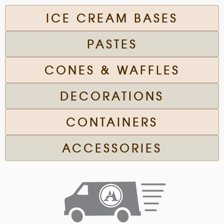
ICE CREAM BASES
PASTES
CONES & WAFFLES
DECORATIONS
CONTAINERS
ACCESSORIES