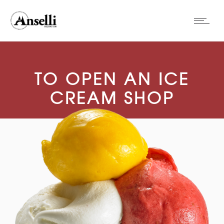
TO OPEN AN ICE
CREAM SHOP