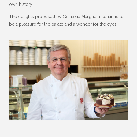
own history.
The delights proposed by Gelateria Marghera continue to
be a pleasure for the palate and a wonder for the eyes.