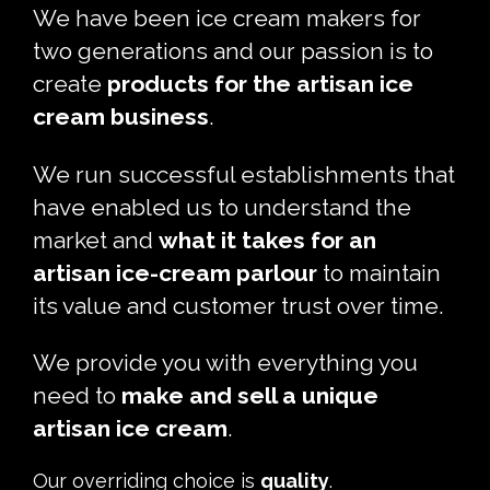
We have been ice cream makers for
two generations and our passion is to
create
products for the artisan ice
cream business
.
We run successful establishments that
have enabled us to understand the
market and
what it takes for an
artisan ice-cream parlour
to maintain
its value and customer trust over time.
We provide you with everything you
need to
make and sell a unique
artisan ice cream
.
Our overriding choice is
quality
.