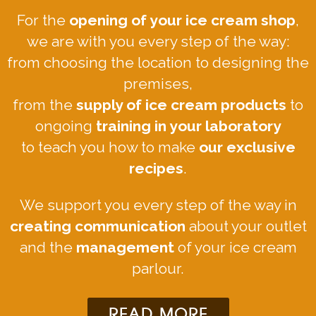
For the
opening of your ice cream shop
,
we are with you every step of the way:
from choosing the location to designing the
premises,
from the
supply of ice cream products
to
ongoing
training in your laboratory
to teach you how to make
our exclusive
recipes
.
We support you every step of the way in
creating communication
about your outlet
and the
management
of your ice cream
parlour.
READ MORE