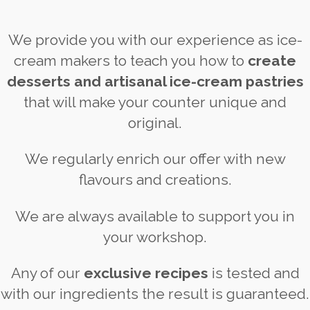
We provide you with our experience as ice-
cream makers to teach you how to
create
desserts and artisanal ice-cream pastries
that will make your counter unique and
original.
We regularly enrich our offer with new
flavours and creations.
We are always available to support you in
your workshop.
Any of our
exclusive recipes
is tested and
with our ingredients the result is guaranteed.