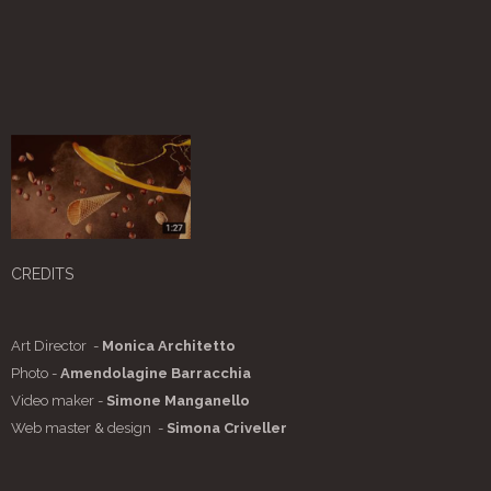
CREDITS
Art Director -
Monica Architetto
Photo -
Amendolagine Barracchia
Video maker -
Simone Manganello
Web master & design -
Simona Criveller