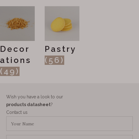
Decor
Pastry
ations
(56)
(49)
Wish you have a look to our
products datasheet
?
Contact us