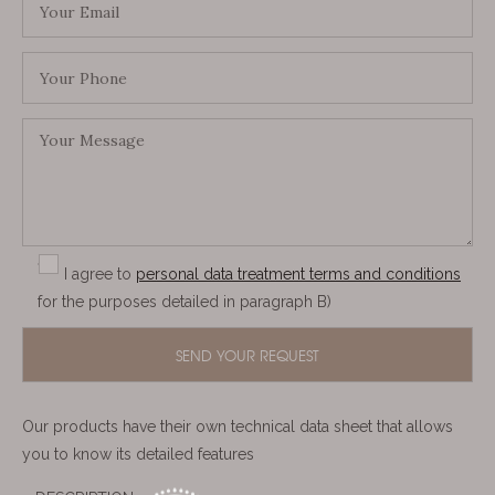
I agree to
personal data treatment terms and conditions
for the purposes detailed in paragraph B)
Our products have their own technical data sheet that allows
you to know its detailed features