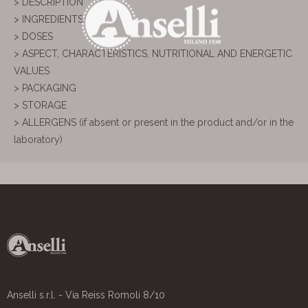
> DESCRIPTION
> INGREDIENTS
> DOSES
> ASPECT, CHARACTERISTICS, NUTRITIONAL AND ENERGETIC
VALUES
> PACKAGING
> STORAGE
> ALLERGENS (if absent or present in the product and/or in the
laboratory)
Anselli s.r.l. - Via Reiss Romoli 8/10