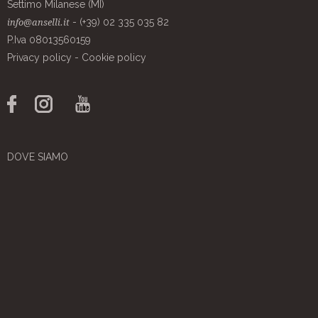
Settimo Milanese (MI)
- (+39) 02 335 035 82
info@anselli.it
P.Iva 08013560159
Privacy policy
-
Cookie policy
DOVE SIAMO