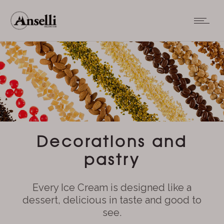
Decorations and
pastry
Every Ice Cream is designed like a
dessert, delicious in taste and good to
see.