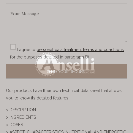
I agree to
personal data treatment terms and conditions
for the purposes detailed in paragraph B)
Our products have their own technical data sheet that allows
you to know its detailed features
> DESCRIPTION
> INGREDIENTS
> DOSES
> ASPECT, CHARACTERISTICS, NUTRITIONAL AND ENERGETIC