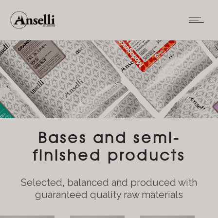
Bases and semi-
finished products
Selected, balanced and produced with
guaranteed quality raw materials