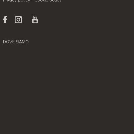
DOVE SIAMO