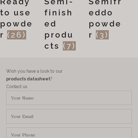
Ready
Semi-
Semifr
to use
finish
eddo
powde
ed
powde
r
(26)
produ
r
(3)
cts
(7)
Wish you have a look to our
products datasheet
?
Contact us