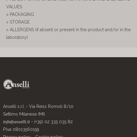
VALUES
> PACKAGING
> STORAGE
> ALLERGENS (if absent or present in the product and/or in the
laboratory)
Anselli s.r.l. - Via Reiss Romoli 8/10
Settimo Milanese (MI)
- (+39) 02 335 035 82
info@anselli.it
P.Iva 08013560159
Privacy policy
-
Cookie policy