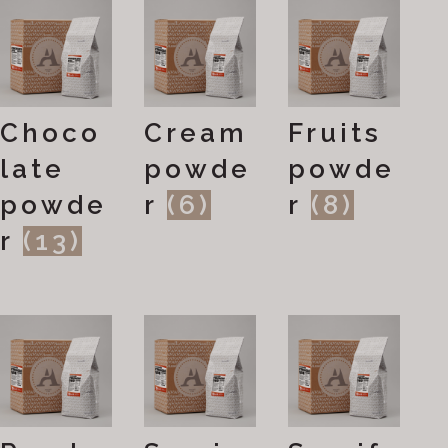
Choco
Cream
Fruits
late
powde
powde
powde
r
(6)
r
(8)
r
(13)