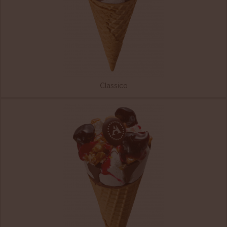
Classico