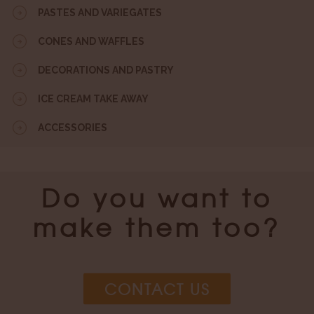
PASTES AND VARIEGATES
CONES AND WAFFLES
DECORATIONS AND PASTRY
ICE CREAM TAKE AWAY
ACCESSORIES
Do you want to
make them too?
CONTACT US