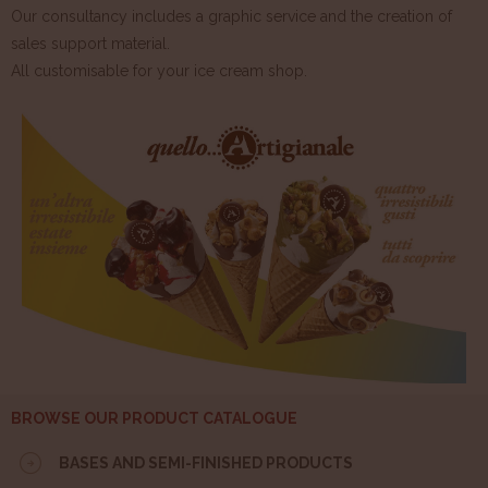
Our consultancy includes a graphic service and the creation of
sales support material.
All customisable for your ice cream shop.
BROWSE OUR PRODUCT CATALOGUE
BASES AND SEMI-FINISHED PRODUCTS