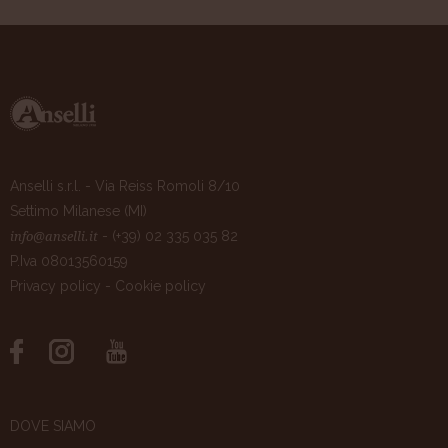
Anselli s.r.l. - Via Reiss Romoli 8/10
Settimo Milanese (MI)
- (+39) 02 335 035 82
info@anselli.it
P.Iva 08013560159
Privacy policy
-
Cookie policy
DOVE SIAMO