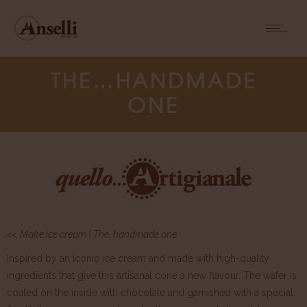
THE…HANDMADE
ONE
<< Make ice cream
| The…handmade one
Inspired by an iconic ice cream and made with high-quality
ingredients that give this artisanal cone a new flavour. The wafer is
coated on the inside with chocolate and garnished with a special