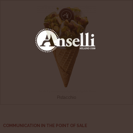
Pistacchio
COMMUNICATION IN THE POINT OF SALE