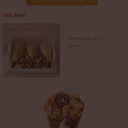
TAKE AWAY
Thermo box of 4/5
pieces