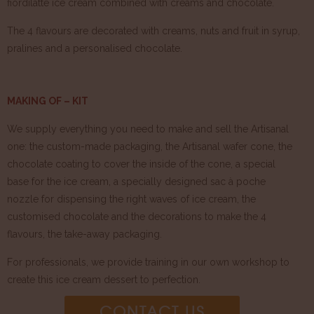
fiordilatte ice cream combined with creams and chocolate.
The 4 flavours are decorated with creams, nuts and fruit in syrup,
pralines and a personalised chocolate.
MAKING OF – KIT
We supply everything you need to make and sell the Artisanal
one: the custom-made packaging, the Artisanal wafer cone, the
chocolate coating to cover the inside of the cone, a special
base for the ice cream, a specially designed sac à poche
nozzle for dispensing the right waves of ice cream, the
customised chocolate and the decorations to make the 4
flavours, the take-away packaging.
For professionals, we provide training in our own workshop to
create this ice cream dessert to perfection.
CONTACT US