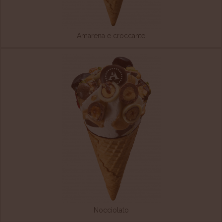
Amarena e croccante
Nocciolato