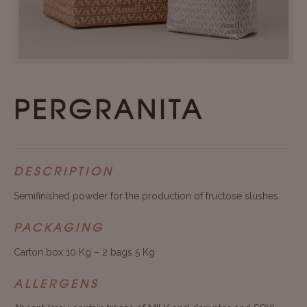
PERGRANITA
DESCRIPTION
Semifinished powder for the production of fructose slushes.
PACKAGING
Carton box 10 Kg – 2 bags 5 Kg
ALLERGENS