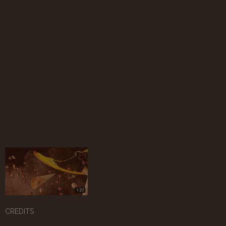
CREDITS