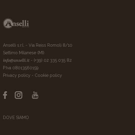
Anselli s.r.l. - Via Reiss Romoli 8/10
Settimo Milanese (MI)
- (+39) 02 335 035 82
info@anselli.it
P.Iva 08013560159
Privacy policy
-
Cookie policy
DOVE SIAMO