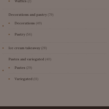
2
Waffles
2
products
79
Decorations and pastry
79
products
49
Decorations
49
products
56
Pastry
56
products
28
Ice cream takeaway
28
products
40
Pastes and variegated
40
products
29
Pastes
29
products
11
Variegated
11
products