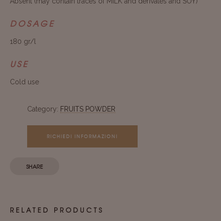
Absent (may contain traces of MILK and derivates and SOY)
DOSAGE
180 gr/l
USE
Cold use
Category:
FRUITS POWDER
RICHIEDI INFORMAZIONI
SHARE
RELATED PRODUCTS