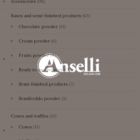
98
Accessories
98
Fruits powder
products
63
Bases and semi-finished products
63
NATURA FRUITS POWDER
products
13
Chocolate powder
13
products
6
Cream powder
6
products
8
Fruits powder
8
products
26
Ready to use powder
26
products
7
Semi-finished products
7
products
3
Semifreddo powder
3
products
13
Cones and waffles
13
products
11
Cones
11
products