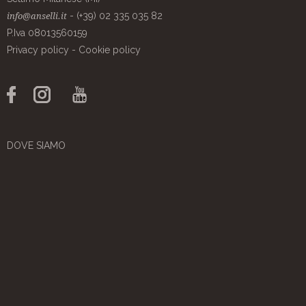
- (+39) 02 335 035 82
info@anselli.it
P.Iva 08013560159
Privacy policy
-
Cookie policy
DOVE SIAMO