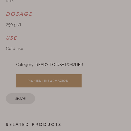
Milk
DOSAGE
250 gr/l
USE
Cold use
Category:
READY TO USE POWDER
RICHIEDI INFORMAZIONI
SHARE
RELATED PRODUCTS