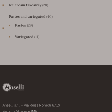
28
Ice cream takeaway
28
products
40
Pastes and variegated
40
products
29
Pastes
29
products
11
Variegated
11
products
Anselli s.r.l. - Via Reiss Romoli 8/10
Settimo Milanese (MI)