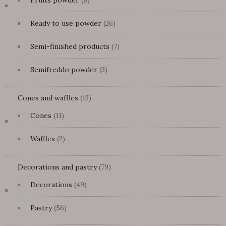
Fruits powder
8
products
26
Ready to use powder
26
products
7
Semi-finished products
7
products
3
Semifreddo powder
3
products
13
Cones and waffles
13
products
11
Cones
11
products
2
Waffles
2
products
79
Decorations and pastry
79
products
49
Decorations
49
products
56
Pastry
56
products