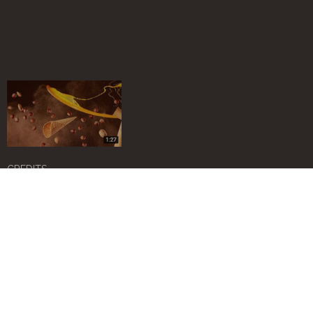
CREDITS
Art Director -
Monica Architetto
Photo -
Amendolagine Barracchia
Video maker -
Simone Manganello
Web master & design -
Simona Criveller