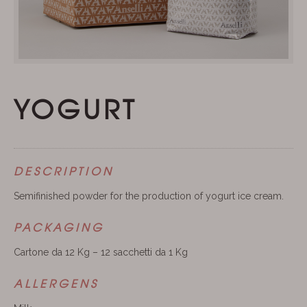
YOGURT
DESCRIPTION
Semifinished powder for the production of yogurt ice cream.
PACKAGING
Cartone da 12 Kg – 12 sacchetti da 1 Kg
ALLERGENS