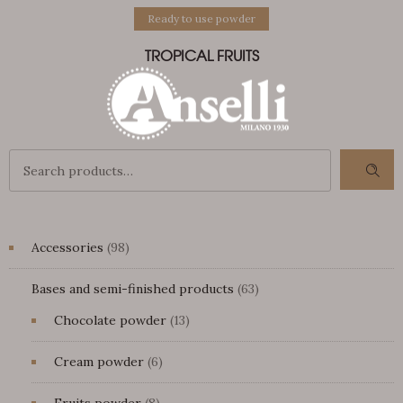
Ready to use powder
TROPICAL FRUITS
98
Accessories
98
products
63
Bases and semi-finished products
63
products
13
Chocolate powder
13
products
6
Cream powder
6
products
8