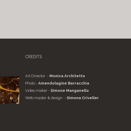
CREDITS
Art Director -
Monica Architetto
Photo -
Amendolagine Barracchia
Video maker -
Simone Manganello
Web master & design -
Simona Criveller