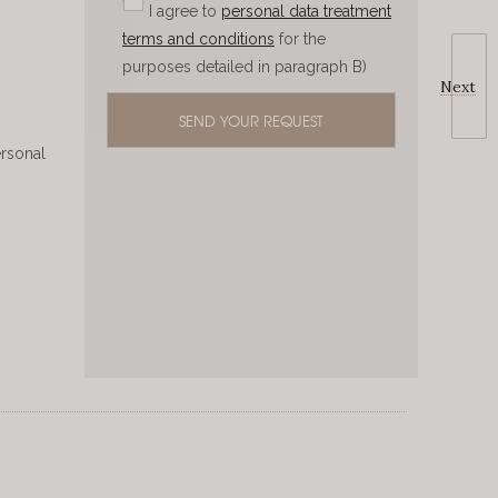
I agree to
personal data treatment
terms and conditions
for the
purposes detailed in paragraph B)
Next
ersonal