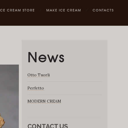
ICE CREAM STORE
MAKE ICE CREAM
CONTACTS
News
Otto Tuorli
Perfetto
MODERN CREAM
CONTACT US