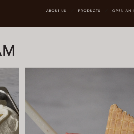
ABOUT US
PRODUCTS
OPEN AN 
AM