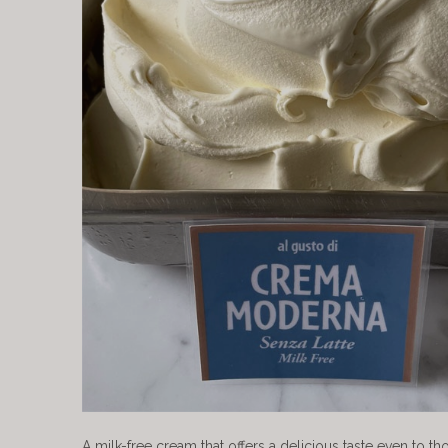
A milk-free cream that offers a delicious taste even to th