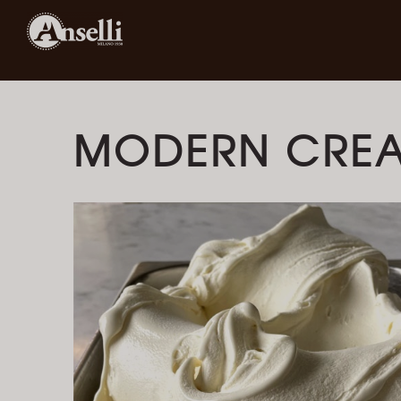
MODERN CRE