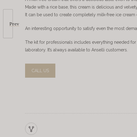
Made with a rice base, this cream is delicious and velvety, 
It can be used to create completely milk-free ice cream
Prev
An interesting opportunity to satisfy even the most dem
The kit for professionals includes everything needed for 
laboratory. It’s always available to Anselli customers.
CALL US