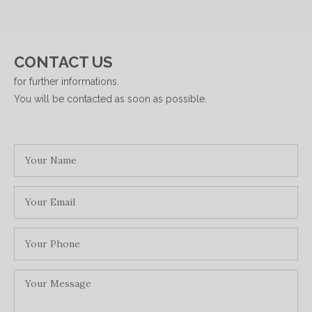
CONTACT US
for further informations.
You will be contacted as soon as possible.