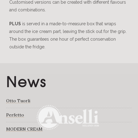
Customised versions can be created with different flavours
and combinations.
PLUS
is served in a made-to-measure box that wraps
around the ice cream part, leaving the stick out for the grip.
The box guarantees one hour of perfect conservation
outside the fridge.
News
Otto Tuorli
Perfetto
MODERN CREAM