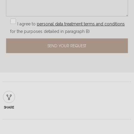
I agree to
personal data treatment terms and conditions
for the purposes detailed in paragraph B)
SHARE