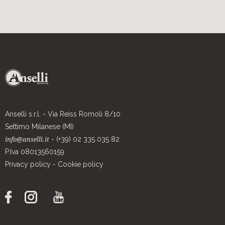
Anselli s.r.l. - Via Reiss Romoli 8/10
Settimo Milanese (MI)
- (+39) 02 335 035 82
info@anselli.it
P.Iva 08013560159
Privacy policy
-
Cookie policy