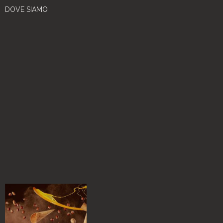
DOVE SIAMO