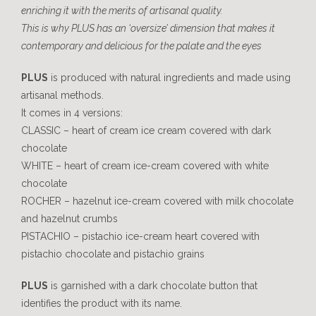
enriching it with the merits of artisanal quality.
This is why PLUS has an ‘oversize’ dimension that makes it
contemporary and delicious for the palate and the eyes
PLUS
is produced with natural ingredients and made using
artisanal methods.
It comes in 4 versions:
CLASSIC – heart of cream ice cream covered with dark
chocolate
WHITE – heart of cream ice-cream covered with white
chocolate
ROCHER – hazelnut ice-cream covered with milk chocolate
and hazelnut crumbs
PISTACHIO – pistachio ice-cream heart covered with
pistachio chocolate and pistachio grains
PLUS
is garnished with a dark chocolate button that
identifies the product with its name.