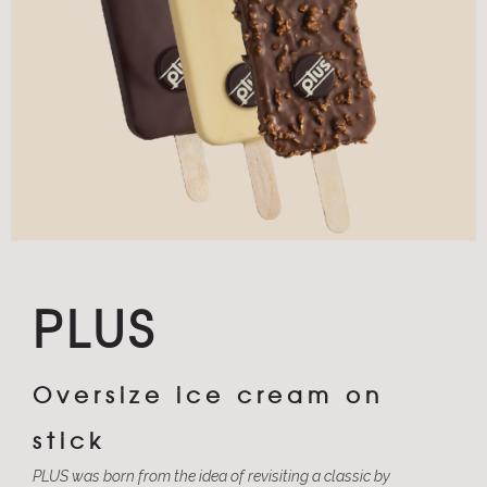
PLUS
Oversize ice cream on
stick
PLUS was born from the idea of revisiting a classic by